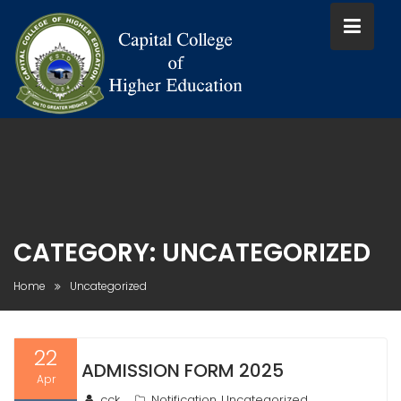
Skip
to
content
CATEGORY:
UNCATEGORIZED
Home
Uncategorized
22
ADMISSION FORM 2025
Apr
cck
Notification
Uncategorized
,