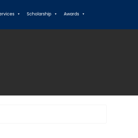
ervices
Scholarship
Awards