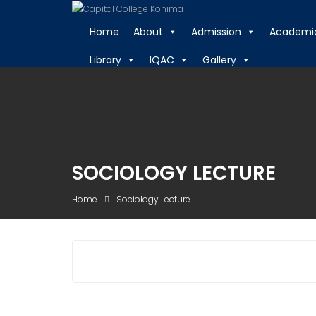
Skip
to
Home
About
Admission
Academi
content
Library
IQAC
Gallery
SOCIOLOGY LECTURE
Home
Sociology Lecture