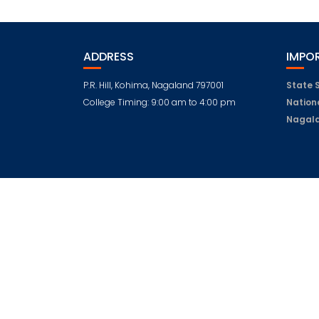
ADDRESS
IMPOR
P.R. Hill, Kohima, Nagaland 797001
State 
College Timing: 9:00 am to 4:00 pm
Nation
Nagala