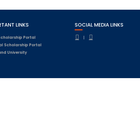
TANT LINKS
SOCIAL MEDIA LINKS
Scholarship Portal
|
al Scholarship Portal
nd University