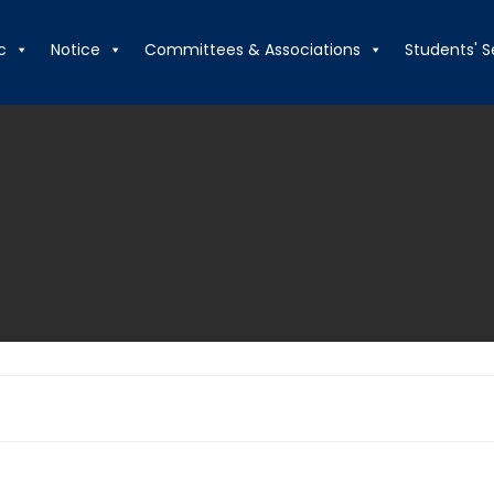
c
Notice
Committees & Associations
Students' S