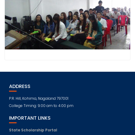
ADDRESS
P.R. Hill, Kohima, Nagaland 797001
College Timing: 9:00 am to 4:00 pm
IMPORTANT LINKS
State Scholarship Portal