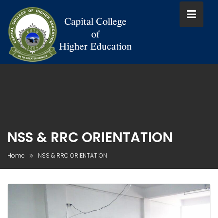
Skip
to
content
NSS & RRC ORIENTATION
Home
NSS & RRC ORIENTATION