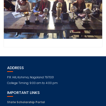
ADDRESS
P.R. Hill, Kohima, Nagaland 797001
College Timing: 9:00 am to 4:00 pm
IMPORTANT LINKS
State Scholarship Portal