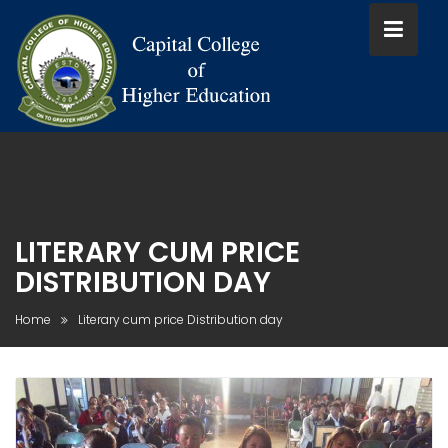
Skip
to
content
LITERARY CUM PRICE
DISTRIBUTION DAY
Home
Literary cum price Distribution day