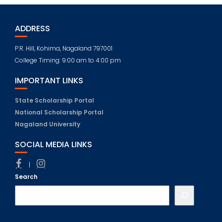
ADDRESS
P.R. Hill, Kohima, Nagaland 797001
College Timing: 9:00 am to 4:00 pm
IMPORTANT LINKS
State Scholarship Portal
National Scholarship Portal
Nagaland University
SOCIAL MEDIA LINKS
|
Search