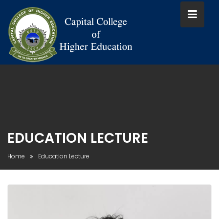
Skip
to
content
EDUCATION LECTURE
Home
Education Lecture