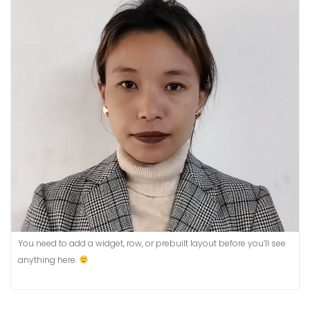
You need to add a widget, row, or prebuilt layout before you’ll see
anything here.