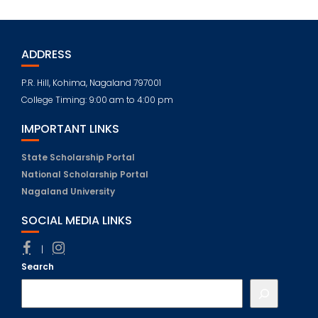
ADDRESS
P.R. Hill, Kohima, Nagaland 797001
College Timing: 9:00 am to 4:00 pm
IMPORTANT LINKS
State Scholarship Portal
National Scholarship Portal
Nagaland University
SOCIAL MEDIA LINKS
|
Search