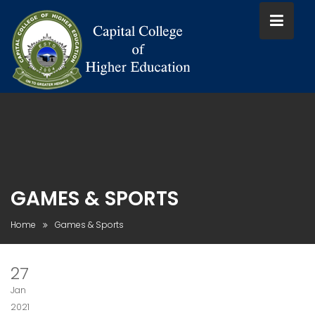
Skip
to
content
GAMES & SPORTS
Home
Games & Sports
27
Jan
2021