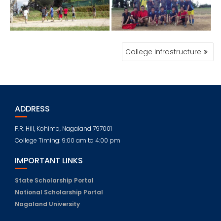
POST
College Infrastructure
NAVIGATION
ADDRESS
P.R. Hill, Kohima, Nagaland 797001
College Timing: 9:00 am to 4:00 pm
IMPORTANT LINKS
State Scholarship Portal
National Scholarship Portal
Nagaland University