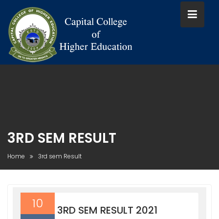
Skip
to
content
3RD SEM RESULT
Home
3rd sem Result
10
3RD SEM RESULT 2021