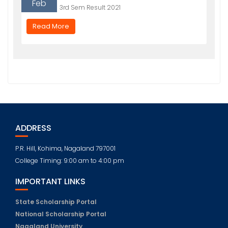
Feb
3rd Sem Result 2021
Read More
ADDRESS
P.R. Hill, Kohima, Nagaland 797001
College Timing: 9:00 am to 4:00 pm
IMPORTANT LINKS
State Scholarship Portal
National Scholarship Portal
Nagaland University